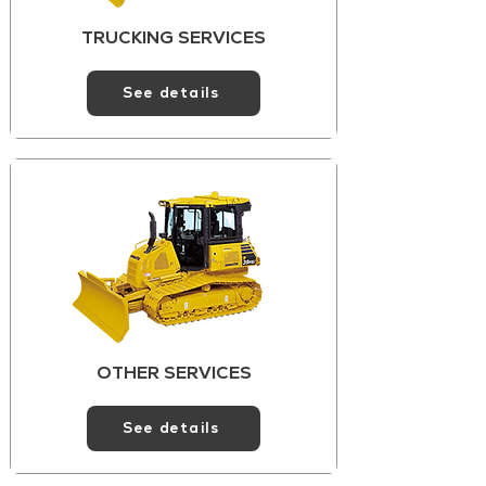
TRUCKING SERVICES
See details
OTHER SERVICES
See details