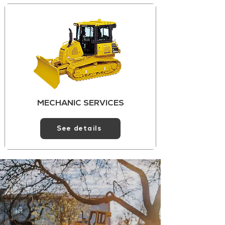
MECHANIC SERVICES
See details