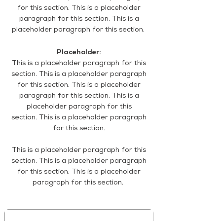
for this section. This is a placeholder
paragraph for this section.
This is a
placeholder paragraph for this section.
Placeholder:
This is a placeholder paragraph for this
section. This is a placeholder paragraph
for this section.
This is a placeholder
paragraph for this section.
This is a
placeholder paragraph for this
section.
This is a placeholder paragraph
for this section.
This is a placeholder paragraph for this
section. This is a placeholder paragraph
for this section.
This is a placeholder
paragraph for this section.