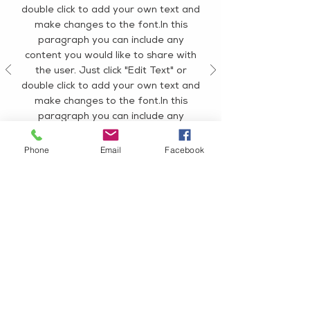
double click to add your own text and
make changes to the font.In this
paragraph you can include any
content you would like to share with
the user. Just click "Edit Text" or
double click to add your own text and
make changes to the font.In this
paragraph you can include any
content you would like to share with
the user. Just click "Edit Text" or
Phone
Email
Facebook
double click to add your own text and
make changes to the font.