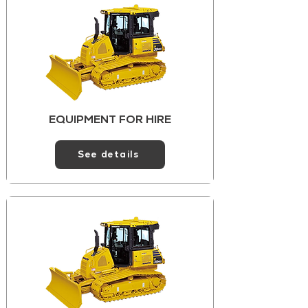
EQUIPMENT FOR HIRE
See details