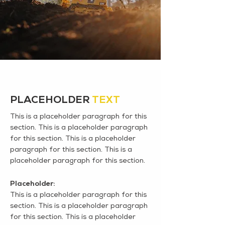
PLACEHOLDER
TEXT
This is a placeholder paragraph for this
section. This is a placeholder paragraph
for this section. This is a placeholder
paragraph for this section.
This is a
placeholder paragraph for this section.
Placeholder:
This is a placeholder paragraph for this
section. This is a placeholder paragraph
for this section.
This is a placeholder