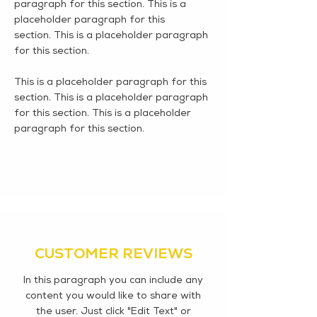
paragraph for this section.
This is a
placeholder paragraph for this
section.
This is a placeholder paragraph
for this section.
This is a placeholder paragraph for this
section. This is a placeholder paragraph
for this section.
This is a placeholder
paragraph for this section.
CUSTOMER REVIEWS
In this paragraph you can include any
content you would like to share with
the user. Just click "Edit Text" or