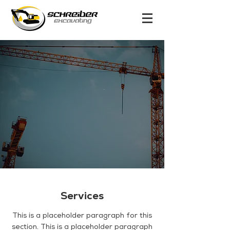
Services
This is a placeholder paragraph for this
section. This is a placeholder paragraph