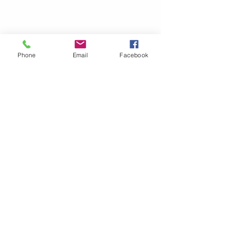
Phone
Email
Facebook