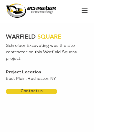
WARFIELD
SQUARE
Schreiber Excavating was the site
contractor on this Warfield Square
project.
Project Location
East Main, Rochester, NY
Contact us