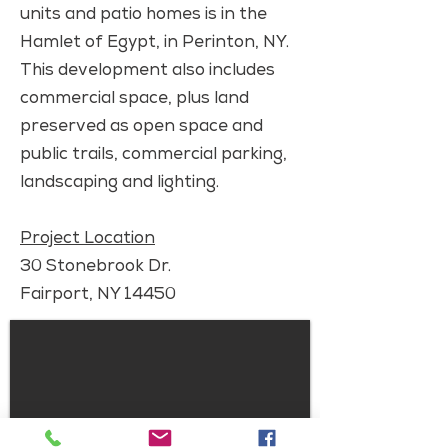
units and patio homes is in the
Hamlet of Egypt, in Perinton, NY.
This development also includes
commercial space, plus land
preserved as open space and
public trails, commercial parking,
landscaping and lighting.
Project Location
30 Stonebrook Dr.
Fairport, NY 14450