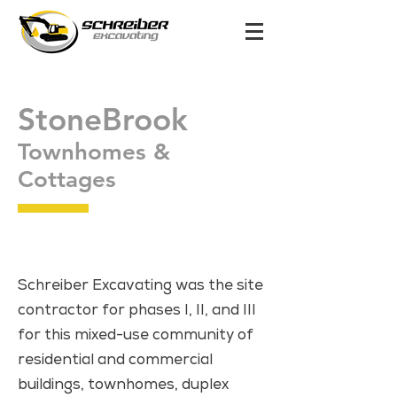
StoneBrook
Townhomes &
Cottages
Schreiber Excavating was the site
contractor for phases I, II, and III
for this mixed-use community of
residential and commercial
buildings, townhomes, duplex